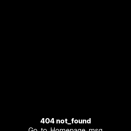
404 not_found
Go_to_Homepage_msg