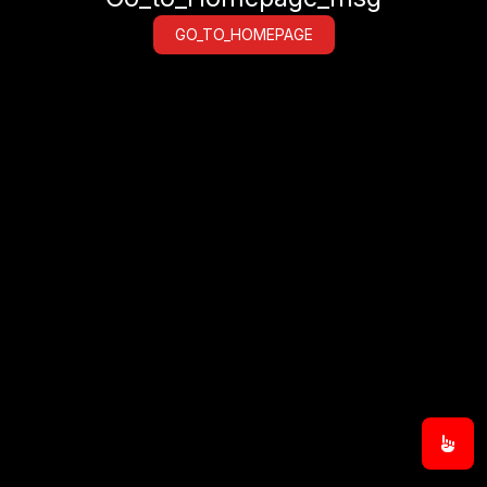
GO_TO_HOMEPAGE